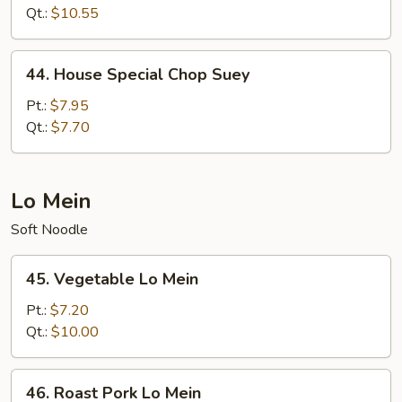
Suey
Qt.:
$10.55
44.
44. House Special Chop Suey
House
Special
Pt.:
$7.95
Chop
Qt.:
$7.70
Suey
Lo Mein
Soft Noodle
45.
45. Vegetable Lo Mein
Vegetable
Lo
Pt.:
$7.20
Mein
Qt.:
$10.00
46.
46. Roast Pork Lo Mein
Roast