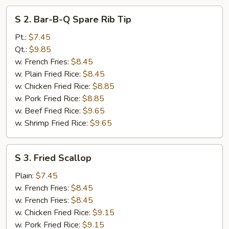
S
S 2. Bar-B-Q Spare Rib Tip
2.
Bar-
Pt.:
$7.45
B-
Qt.:
$9.85
Q
w. French Fries:
$8.45
Spare
w. Plain Fried Rice:
$8.45
Rib
w. Chicken Fried Rice:
$8.85
Tip
w. Pork Fried Rice:
$8.85
w. Beef Fried Rice:
$9.65
w. Shrimp Fried Rice:
$9.65
S
S 3. Fried Scallop
3.
Fried
Plain:
$7.45
Scallop
w. French Fries:
$8.45
w. French Fries:
$8.45
w. Chicken Fried Rice:
$9.15
w. Pork Fried Rice:
$9.15