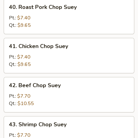
40.
40. Roast Pork Chop Suey
Roast
Pork
Pt.:
$7.40
Chop
Qt.:
$9.65
Suey
41.
41. Chicken Chop Suey
Chicken
Chop
Pt.:
$7.40
Suey
Qt.:
$9.65
42.
42. Beef Chop Suey
Beef
Chop
Pt.:
$7.70
Suey
Qt.:
$10.55
43.
43. Shrimp Chop Suey
Shrimp
Chop
Pt.:
$7.70