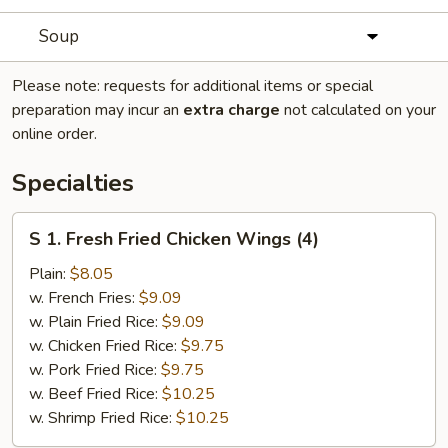
Soup
Please note: requests for additional items or special
preparation may incur an
extra charge
not calculated on your
online order.
Specialties
S
S 1. Fresh Fried Chicken Wings (4)
1.
Fresh
Plain:
$8.05
Fried
w. French Fries:
$9.09
Chicken
w. Plain Fried Rice:
$9.09
Wings
w. Chicken Fried Rice:
$9.75
(4)
w. Pork Fried Rice:
$9.75
w. Beef Fried Rice:
$10.25
w. Shrimp Fried Rice:
$10.25