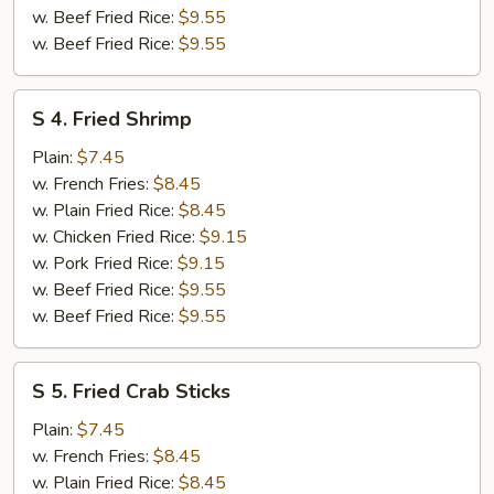
w. Beef Fried Rice:
$9.55
w. Beef Fried Rice:
$9.55
S
S 4. Fried Shrimp
4.
Fried
Plain:
$7.45
Shrimp
w. French Fries:
$8.45
w. Plain Fried Rice:
$8.45
w. Chicken Fried Rice:
$9.15
w. Pork Fried Rice:
$9.15
w. Beef Fried Rice:
$9.55
w. Beef Fried Rice:
$9.55
S
S 5. Fried Crab Sticks
5.
Fried
Plain:
$7.45
Crab
w. French Fries:
$8.45
Sticks
w. Plain Fried Rice:
$8.45