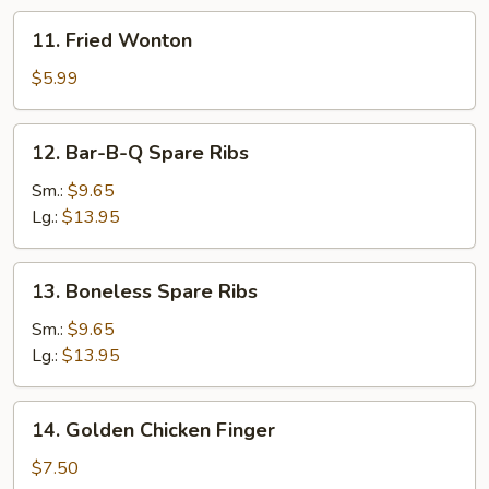
11.
11. Fried Wonton
Fried
Wonton
$5.99
12.
12. Bar-B-Q Spare Ribs
Bar-
B-
Sm.:
$9.65
Q
Lg.:
$13.95
Spare
Ribs
13.
13. Boneless Spare Ribs
Boneless
Spare
Sm.:
$9.65
Ribs
Lg.:
$13.95
14.
14. Golden Chicken Finger
Golden
Chicken
$7.50