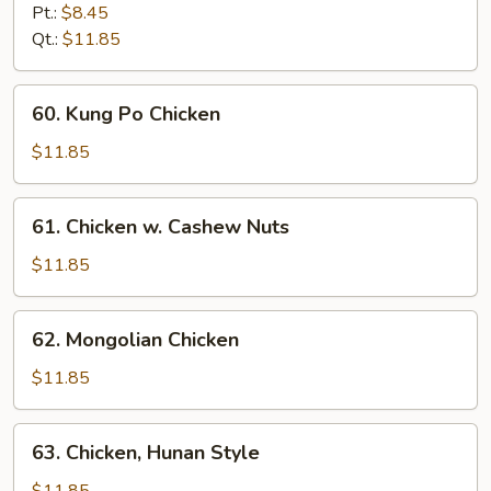
w.
Pt.:
$8.45
Garlic
Qt.:
$11.85
Sauce
60.
60. Kung Po Chicken
Kung
Po
$11.85
Chicken
61.
61. Chicken w. Cashew Nuts
Chicken
w.
$11.85
Cashew
Nuts
62.
62. Mongolian Chicken
Mongolian
Chicken
$11.85
63.
63. Chicken, Hunan Style
Chicken,
Hunan