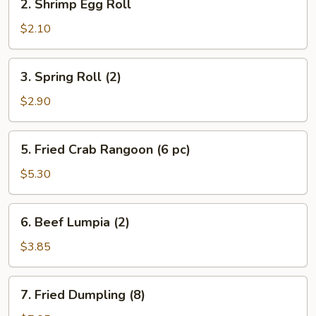
2. Shrimp Egg Roll
Shrimp
Egg
$2.10
Roll
3.
3. Spring Roll (2)
Spring
Roll
$2.90
(2)
5.
5. Fried Crab Rangoon (6 pc)
Fried
Crab
$5.30
Rangoon
(6
6.
6. Beef Lumpia (2)
pc)
Beef
Lumpia
$3.85
(2)
7.
7. Fried Dumpling (8)
Fried