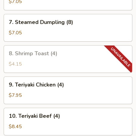
Dumpling
$7.05
(8)
7.
7. Steamed Dumpling (8)
Steamed
Dumpling
$7.05
(8)
8.
8. Shrimp Toast (4)
Shrimp
Toast
$4.15
(4)
9.
9. Teriyaki Chicken (4)
Teriyaki
Chicken
$7.95
(4)
10.
10. Teriyaki Beef (4)
Teriyaki
Beef
$8.45
(4)