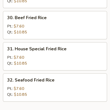
Rice
Qt.:
$10.85
30.
30. Beef Fried Rice
Beef
Fried
Pt.:
$7.60
Rice
Qt.:
$10.85
31.
31. House Special Fried Rice
House
Special
Pt.:
$7.60
Fried
Qt.:
$10.85
Rice
32.
32. Seafood Fried Rice
Seafood
Fried
Pt.:
$7.60
Rice
Qt.:
$10.85