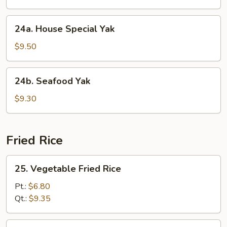
24a.
24a. House Special Yak
House
Special
$9.50
Yak
24b.
24b. Seafood Yak
Seafood
Yak
$9.30
Fried Rice
25.
25. Vegetable Fried Rice
Vegetable
Fried
Pt.:
$6.80
Rice
Qt.:
$9.35
26.