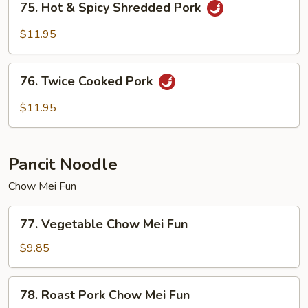
75. Hot & Spicy Shredded Pork
Hot
&
$11.95
Spicy
Shredded
76.
Pork
76. Twice Cooked Pork
Twice
Cooked
$11.95
Pork
Pancit Noodle
Chow Mei Fun
77.
77. Vegetable Chow Mei Fun
Vegetable
Chow
$9.85
Mei
Fun
78.
78. Roast Pork Chow Mei Fun
Roast