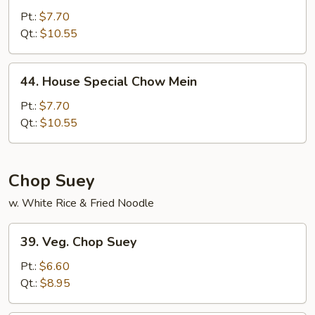
Chow
Pt.:
$7.70
Mein
Qt.:
$10.55
44.
44. House Special Chow Mein
House
Special
Pt.:
$7.70
Chow
Qt.:
$10.55
Mein
Chop Suey
w. White Rice & Fried Noodle
39.
39. Veg. Chop Suey
Veg.
Chop
Pt.:
$6.60
Suey
Qt.:
$8.95