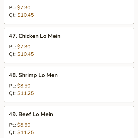
Pork
Pt.:
$7.80
Lo
Qt.:
$10.45
Mein
47.
47. Chicken Lo Mein
Chicken
Lo
Pt.:
$7.80
Mein
Qt.:
$10.45
48.
48. Shrimp Lo Men
Shrimp
Lo
Pt.:
$8.50
Men
Qt.:
$11.25
49.
49. Beef Lo Mein
Beef
Lo
Pt.:
$8.50
Mein
Qt.:
$11.25