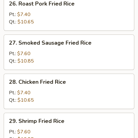
26. Roast Pork Fried Rice
Roast
Pork
Pt.:
$7.40
Fried
Qt.:
$10.65
Rice
27.
27. Smoked Sausage Fried Rice
Smoked
Sausage
Pt.:
$7.60
Fried
Qt.:
$10.85
Rice
28.
28. Chicken Fried Rice
Chicken
Fried
Pt.:
$7.40
Rice
Qt.:
$10.65
29.
29. Shrimp Fried Rice
Shrimp
Fried
Pt.:
$7.60