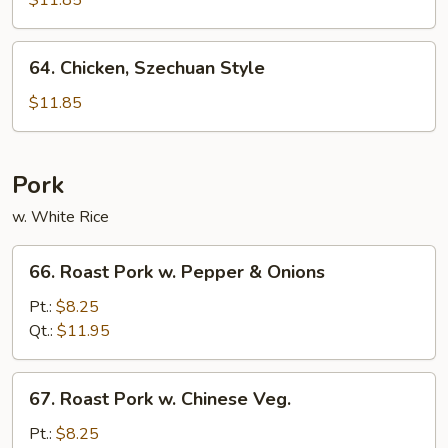
$11.85
Style
64.
64. Chicken, Szechuan Style
Chicken,
Szechuan
$11.85
Style
Pork
w. White Rice
66.
66. Roast Pork w. Pepper & Onions
Roast
Pork
Pt.:
$8.25
w.
Qt.:
$11.95
Pepper
&
67.
67. Roast Pork w. Chinese Veg.
Onions
Roast
Pork
Pt.:
$8.25