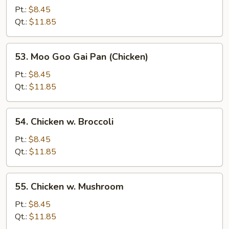
Chicken
Pt.:
$8.45
w.
Qt.:
$11.85
Onion
53.
53. Moo Goo Gai Pan (Chicken)
Moo
Goo
Pt.:
$8.45
Gai
Qt.:
$11.85
Pan
(Chicken)
54.
54. Chicken w. Broccoli
Chicken
w.
Pt.:
$8.45
Broccoli
Qt.:
$11.85
55.
55. Chicken w. Mushroom
Chicken
w.
Pt.:
$8.45
Mushroom
Qt.:
$11.85