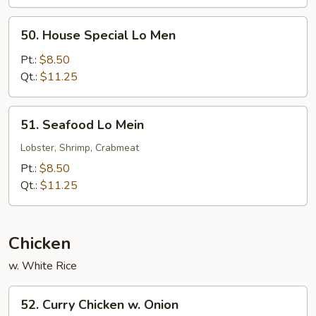
50.
50. House Special Lo Men
House
Special
Pt.:
$8.50
Lo
Qt.:
$11.25
Men
51.
51. Seafood Lo Mein
Seafood
Lo
Lobster, Shrimp, Crabmeat
Mein
Pt.:
$8.50
Qt.:
$11.25
Chicken
w. White Rice
52.
52. Curry Chicken w. Onion
Curry