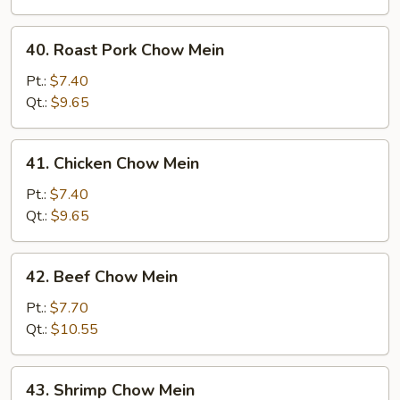
40.
40. Roast Pork Chow Mein
Roast
Pork
Pt.:
$7.40
Chow
Qt.:
$9.65
Mein
41.
41. Chicken Chow Mein
Chicken
Chow
Pt.:
$7.40
Mein
Qt.:
$9.65
42.
42. Beef Chow Mein
Beef
Chow
Pt.:
$7.70
Mein
Qt.:
$10.55
43.
43. Shrimp Chow Mein
Shrimp