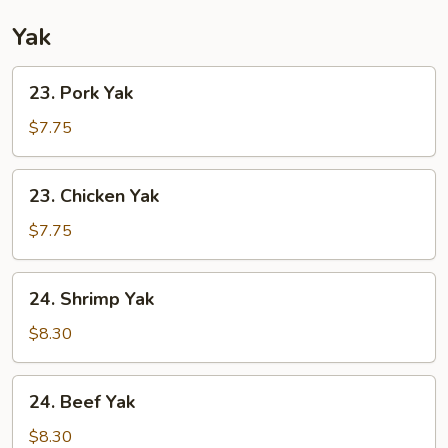
Yak
23.
23. Pork Yak
Pork
Yak
$7.75
23.
23. Chicken Yak
Chicken
Yak
$7.75
24.
24. Shrimp Yak
Shrimp
Yak
$8.30
24.
24. Beef Yak
Beef
Yak
$8.30