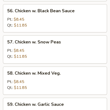
56.
56. Chicken w. Black Bean Sauce
Chicken
w.
Pt.:
$8.45
Black
Qt.:
$11.85
Bean
Sauce
57.
57. Chicken w. Snow Peas
Chicken
w.
Pt.:
$8.45
Snow
Qt.:
$11.85
Peas
58.
58. Chicken w. Mixed Veg.
Chicken
w.
Pt.:
$8.45
Mixed
Qt.:
$11.85
Veg.
59.
59. Chicken w. Garlic Sauce
Chicken