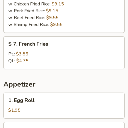
w. Chicken Fried Rice:
$9.15
w. Pork Fried Rice:
$9.15
w. Beef Fried Rice:
$9.55
w. Shrimp Fried Rice:
$9.55
S
S 7. French Fries
7.
French
Pt.:
$3.85
Fries
Qt.:
$4.75
Appetizer
1.
1. Egg Roll
Egg
Roll
$1.95
2.