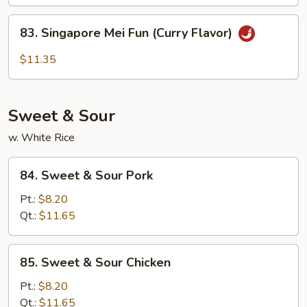
Chow
Mei
83.
83. Singapore Mei Fun (Curry Flavor)
Fun
Singapore
Mei
$11.35
Fun
(Curry
Flavor)
Sweet & Sour
w. White Rice
84.
84. Sweet & Sour Pork
Sweet
&
Pt.:
$8.20
Sour
Qt.:
$11.65
Pork
85.
85. Sweet & Sour Chicken
Sweet
&
Pt.:
$8.20
Sour
Qt.:
$11.65