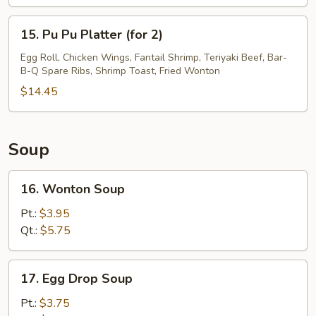
Finger
15.
15. Pu Pu Platter (for 2)
Pu
Pu
Egg Roll, Chicken Wings, Fantail Shrimp, Teriyaki Beef, Bar-
B-Q Spare Ribs, Shrimp Toast, Fried Wonton
Platter
(for
$14.45
2)
Soup
16.
16. Wonton Soup
Wonton
Soup
Pt.:
$3.95
Qt.:
$5.75
17.
17. Egg Drop Soup
Egg
Drop
Pt.:
$3.75