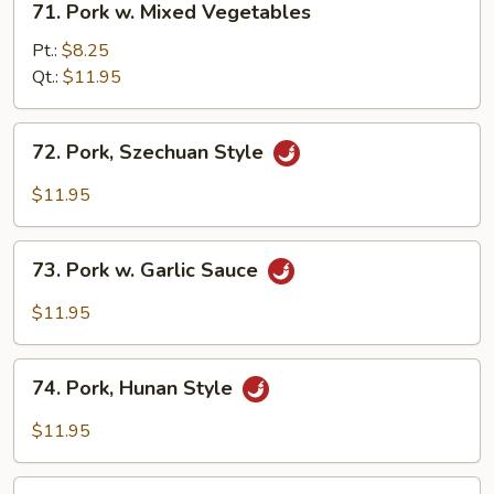
71. Pork w. Mixed Vegetables
Pork
w.
Pt.:
$8.25
Mixed
Qt.:
$11.95
Vegetables
72.
72. Pork, Szechuan Style
Pork,
Szechuan
$11.95
Style
73.
73. Pork w. Garlic Sauce
Pork
w.
$11.95
Garlic
Sauce
74.
74. Pork, Hunan Style
Pork,
Hunan
$11.95
Style
75.