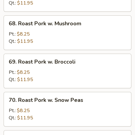
w.
Qt.:
$11.95
Chinese
Veg.
68.
68. Roast Pork w. Mushroom
Roast
Pork
Pt.:
$8.25
w.
Qt.:
$11.95
Mushroom
69.
69. Roast Pork w. Broccoli
Roast
Pork
Pt.:
$8.25
w.
Qt.:
$11.95
Broccoli
70.
70. Roast Pork w. Snow Peas
Roast
Pork
Pt.:
$8.25
w.
Qt.:
$11.95
Snow
Peas
71.