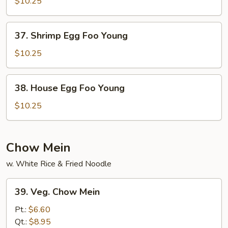
Egg
$10.25
Foo
Young
37.
37. Shrimp Egg Foo Young
Shrimp
Egg
$10.25
Foo
Young
38.
38. House Egg Foo Young
House
Egg
$10.25
Foo
Young
Chow Mein
w. White Rice & Fried Noodle
39.
39. Veg. Chow Mein
Veg.
Chow
Pt.:
$6.60
Mein
Qt.:
$8.95