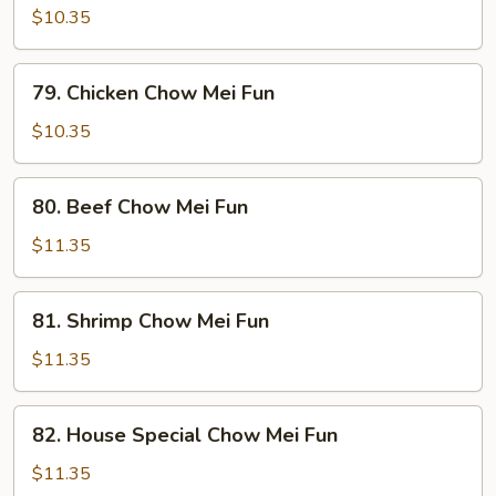
Pork
$10.35
Chow
Mei
79.
79. Chicken Chow Mei Fun
Fun
Chicken
Chow
$10.35
Mei
Fun
80.
80. Beef Chow Mei Fun
Beef
Chow
$11.35
Mei
Fun
81.
81. Shrimp Chow Mei Fun
Shrimp
Chow
$11.35
Mei
Fun
82.
82. House Special Chow Mei Fun
House
Special
$11.35