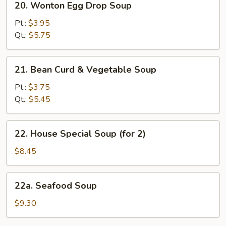
20. Wonton Egg Drop Soup
Wonton
Egg
Pt.:
$3.95
Drop
Qt.:
$5.75
Soup
21.
21. Bean Curd & Vegetable Soup
Bean
Curd
Pt.:
$3.75
&
Qt.:
$5.45
Vegetable
Soup
22.
22. House Special Soup (for 2)
House
Special
$8.45
Soup
(for
22a.
22a. Seafood Soup
2)
Seafood
Soup
$9.30