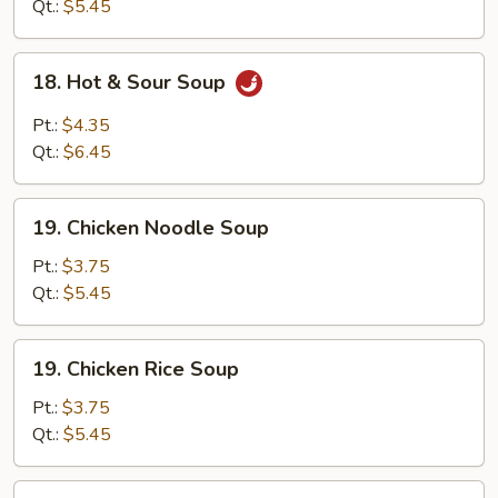
Soup
Qt.:
$5.45
18.
18. Hot & Sour Soup
Hot
&
Pt.:
$4.35
Sour
Qt.:
$6.45
Soup
19.
19. Chicken Noodle Soup
Chicken
Noodle
Pt.:
$3.75
Soup
Qt.:
$5.45
19.
19. Chicken Rice Soup
Chicken
Rice
Pt.:
$3.75
Soup
Qt.:
$5.45
20.