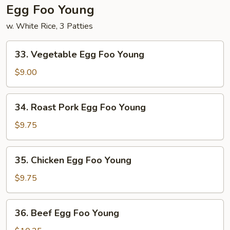
Egg Foo Young
w. White Rice, 3 Patties
33.
33. Vegetable Egg Foo Young
Vegetable
Egg
$9.00
Foo
Young
34.
34. Roast Pork Egg Foo Young
Roast
Pork
$9.75
Egg
Foo
35.
35. Chicken Egg Foo Young
Young
Chicken
Egg
$9.75
Foo
Young
36.
36. Beef Egg Foo Young
Beef