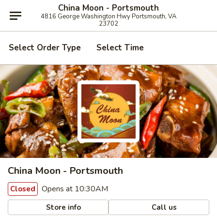
China Moon - Portsmouth
4816 George Washington Hwy Portsmouth, VA
23702
Select Order Type
Select Time
China Moon - Portsmouth
Opens at 10:30AM
Closed
Store info
Call us