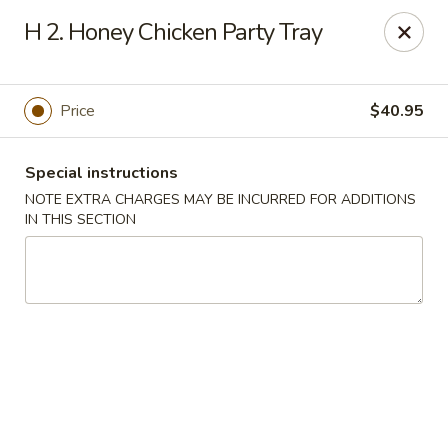
China Moon - Portsmouth
H 2. Honey Chicken Party Tray
4816 George Washington Hwy Portsmouth, VA
23702
Select Order Type
Select Time
Price
$40.95
Special instructions
NOTE EXTRA CHARGES MAY BE INCURRED FOR ADDITIONS
IN THIS SECTION
China Moon - Portsmouth
Opens Tuesday at 10:30AM
Closed
Store info
Call us