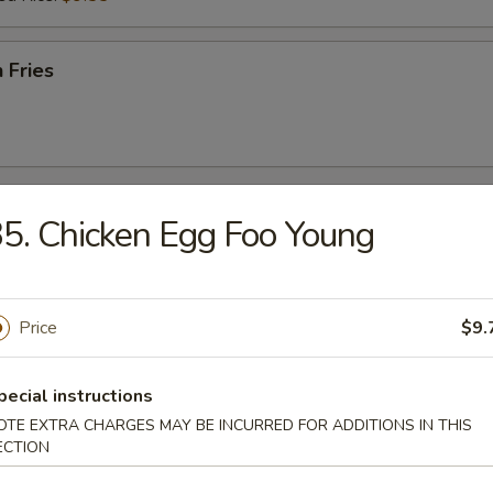
 Fries
r
5. Chicken Egg Foo Young
l
Price
$9.
pecial instructions
Egg Roll
OTE EXTRA CHARGES MAY BE INCURRED FOR ADDITIONS IN THIS
ECTION