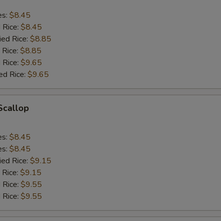
es:
$8.45
d Rice:
$8.45
ied Rice:
$8.85
 Rice:
$8.85
 Rice:
$9.65
ed Rice:
$9.65
 Scallop
es:
$8.45
es:
$8.45
ied Rice:
$9.15
 Rice:
$9.15
 Rice:
$9.55
 Rice:
$9.55