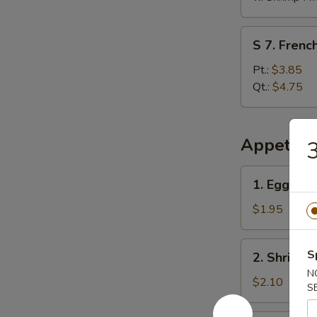
S
S 7. French
7.
French
Pt.:
$3.85
Fries
Qt.:
$4.75
Appetize
3
1.
1. Egg Rol
Egg
Roll
$1.95
2.
S
2. Shrimp 
Shrimp
N
Egg
$2.10
S
Roll