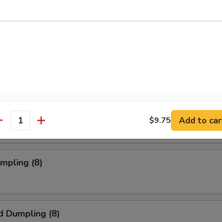
oll (2)
rab Rangoon (6 pc)
mpia (2)
Add to car
$9.75
antity
umpling (8)
d Dumpling (8)