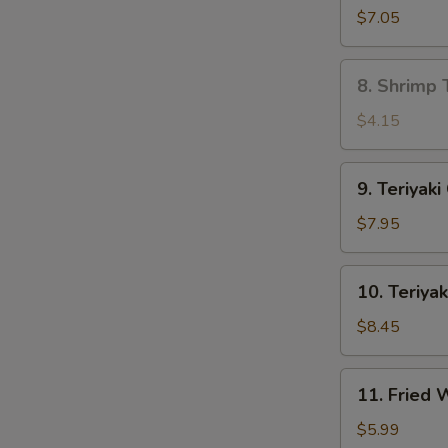
Dumpling
$7.05
(8)
8.
8. Shrimp 
Shrimp
Toast
$4.15
(4)
9.
9. Teriyaki
Teriyaki
Chicken
$7.95
(4)
10.
10. Teriyak
Teriyaki
Beef
$8.45
(4)
11.
11. Fried
Fried
Wonton
$5.99