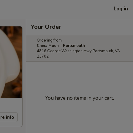
Log in
Your Order
Ordering from:
China Moon - Portsmouth
4816 George Washington Hwy Portsmouth, VA
23702
You have no items in your cart.
re info