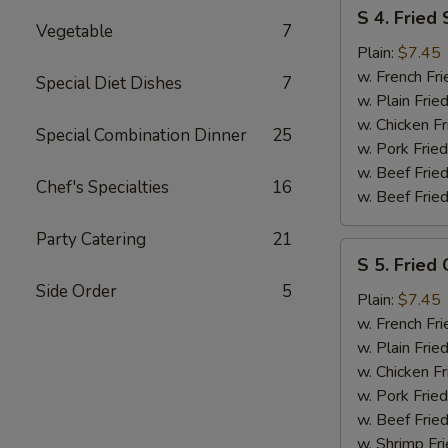
S
S 4. Fried
4.
Vegetable
7
Fried
Plain:
$7.45
Shrimp
w. French Fri
Special Diet Dishes
7
w. Plain Frie
w. Chicken Fr
Special Combination Dinner
25
w. Pork Fried
w. Beef Fried
Chef's Specialties
16
w. Beef Fried
Party Catering
21
S
S 5. Fried 
5.
Side Order
5
Fried
Plain:
$7.45
Crab
w. French Fri
Sticks
w. Plain Frie
w. Chicken Fr
w. Pork Fried
w. Beef Fried
w. Shrimp Fri