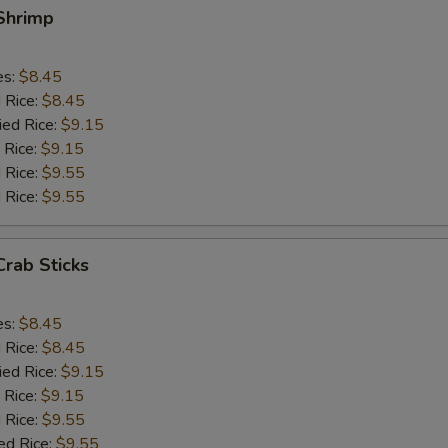
 Shrimp
es:
$8.45
d Rice:
$8.45
ied Rice:
$9.15
 Rice:
$9.15
 Rice:
$9.55
 Rice:
$9.55
Crab Sticks
es:
$8.45
d Rice:
$8.45
ied Rice:
$9.15
 Rice:
$9.15
 Rice:
$9.55
ed Rice:
$9.55