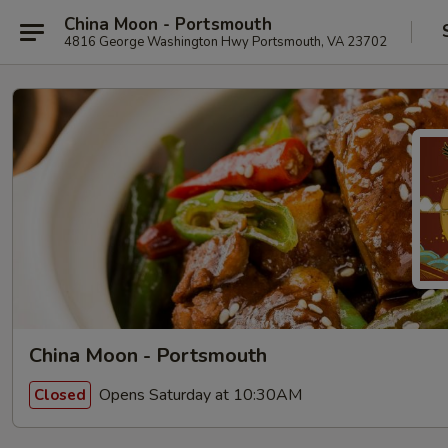
China Moon - Portsmouth
4816 George Washington Hwy Portsmouth, VA 23702
China Moon - Portsmouth
Opens Saturday at 10:30AM
Closed