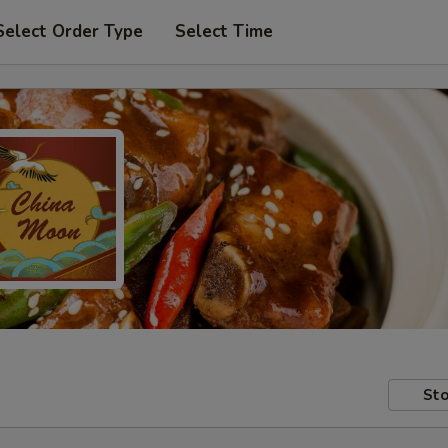
Select Order Type
Select Time
Sto