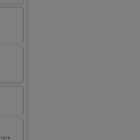
oast,