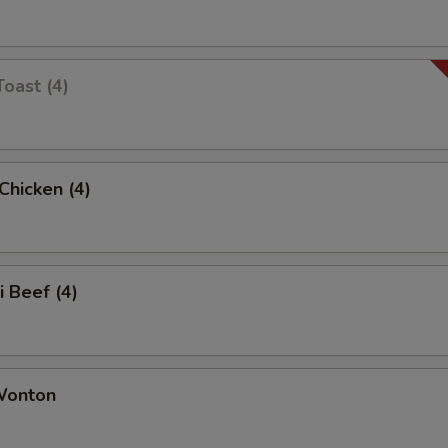
Toast (4)
 Chicken (4)
i Beef (4)
 Wonton