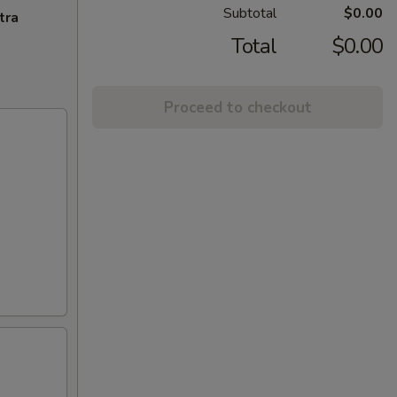
Subtotal
$0.00
tra
Total
$0.00
Proceed to checkout