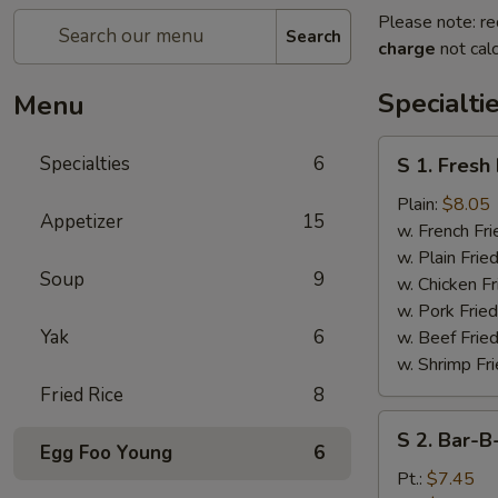
Please note: re
Search
charge
not calc
Specialti
Menu
S
Specialties
6
S 1. Fresh
1.
Fresh
Plain:
$8.05
Appetizer
15
Fried
w. French Fri
Chicken
w. Plain Frie
Soup
9
Wings
w. Chicken Fr
(4)
w. Pork Fried
Yak
6
w. Beef Fried
w. Shrimp Fri
Fried Rice
8
S
S 2. Bar-B
2.
Egg Foo Young
6
Bar-
Pt.:
$7.45