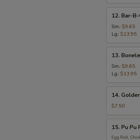
12.
12. Bar-B-
Bar-
B-
Sm.:
$9.65
Q
Lg.:
$13.95
Spare
Ribs
13.
13. Bonele
Boneless
Spare
Sm.:
$9.65
Ribs
Lg.:
$13.95
14.
14. Golden
Golden
Chicken
$7.50
Finger
15.
15. Pu Pu P
Pu
Pu
Egg Roll, Chic