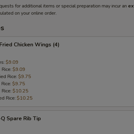
quests for additional items or special preparation may incur an
ex
ulated on your online order.
es
 Fried Chicken Wings (4)
es:
$9.09
d Rice:
$9.09
ied Rice:
$9.75
 Rice:
$9.75
 Rice:
$10.25
ed Rice:
$10.25
-Q Spare Rib Tip