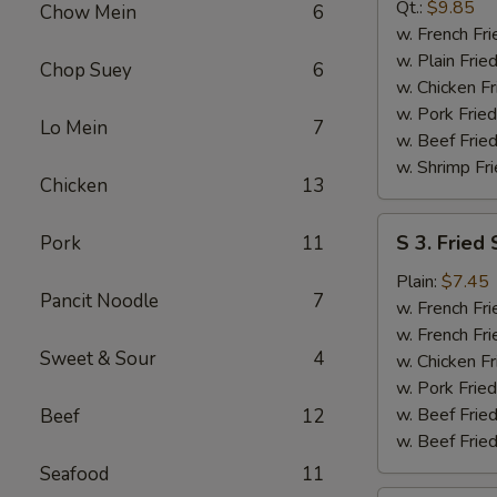
B-
Qt.:
$9.85
Chow Mein
6
Q
w. French Fri
Spare
w. Plain Frie
Chop Suey
6
Rib
w. Chicken Fr
Tip
w. Pork Fried
Lo Mein
7
w. Beef Fried
w. Shrimp Fri
Chicken
13
S
S 3. Fried
Pork
11
3.
Fried
Plain:
$7.45
Pancit Noodle
7
Scallop
w. French Fri
w. French Fri
Sweet & Sour
4
w. Chicken Fr
w. Pork Fried
w. Beef Fried
Beef
12
w. Beef Fried
Seafood
11