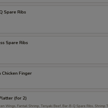
Q Spare Ribs
ss Spare Ribs
 Chicken Finger
latter (for 2)
ken Wings, Fantail Shrimp, Teriyaki Beef, Bar-B-Q Spare Ribs, Shrimp T