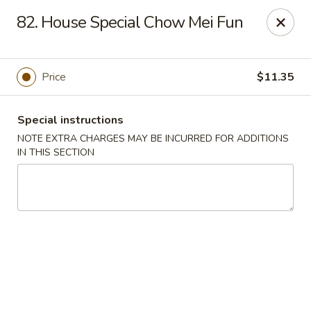
China Moon - Portsmouth
82. House Special Chow Mei Fun
4816 George Washington Hwy Portsmouth, VA
23702
Select Order Type
ASAP
Price
$11.35
Special instructions
NOTE EXTRA CHARGES MAY BE INCURRED FOR ADDITIONS
IN THIS SECTION
China Moon - Portsmouth
10:30AM - 10:00PM
Open
Store info
Call us