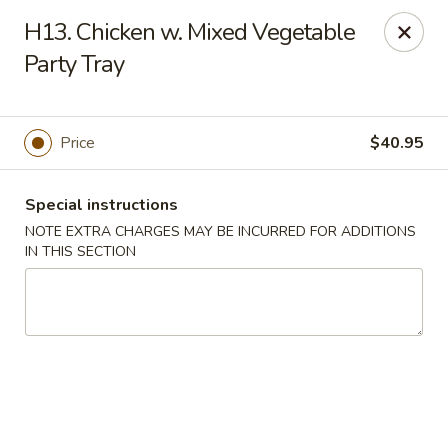
China Moon - Portsmouth
H13. Chicken w. Mixed Vegetable
4816 George Washington Hwy Portsmouth, VA
23702
Party Tray
Select Order Type
Select Time
Price
$40.95
Special instructions
NOTE EXTRA CHARGES MAY BE INCURRED FOR ADDITIONS
IN THIS SECTION
China Moon - Portsmouth
Opens at 10:30AM
Closed
Store info
Call us