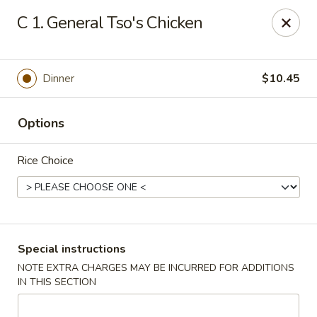
China Moon - Portsmouth
C 1. General Tso's Chicken
4816 George Washington Hwy Portsmouth, VA
23702
Select Order Type
Select Time
Dinner
$10.45
Options
Rice Choice
China Moon - Portsmouth
Special instructions
NOTE EXTRA CHARGES MAY BE INCURRED FOR ADDITIONS
Opens at 11:30AM
Closed
IN THIS SECTION
Store info
Call us