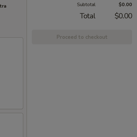
Subtotal
$0.00
tra
Total
$0.00
Proceed to checkout