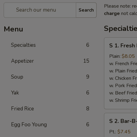
Please note: re
Search
charge
not calc
Specialti
Menu
S
Specialties
6
S 1. Fresh
1.
Fresh
Plain:
$8.05
Appetizer
15
Fried
w. French Fri
Chicken
w. Plain Frie
Soup
9
Wings
w. Chicken Fr
(4)
w. Pork Fried
Yak
6
w. Beef Fried
w. Shrimp Fri
Fried Rice
8
S
S 2. Bar-B
2.
Egg Foo Young
6
Bar-
Pt.:
$7.45