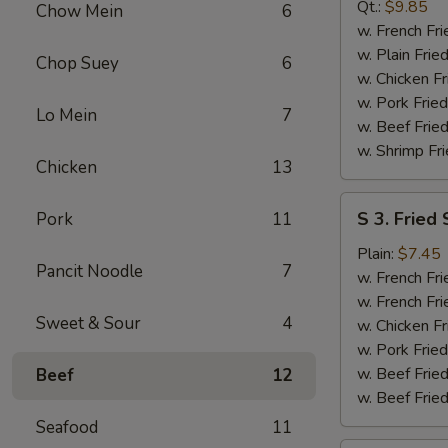
B-
Qt.:
$9.85
Chow Mein
6
Q
w. French Fri
Spare
w. Plain Frie
Chop Suey
6
Rib
w. Chicken Fr
Tip
w. Pork Fried
Lo Mein
7
w. Beef Fried
w. Shrimp Fri
Chicken
13
S
S 3. Fried
Pork
11
3.
Fried
Plain:
$7.45
Pancit Noodle
7
Scallop
w. French Fri
w. French Fri
Sweet & Sour
4
w. Chicken Fr
w. Pork Fried
w. Beef Fried
Beef
12
w. Beef Fried
Seafood
11