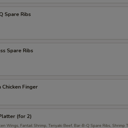
Q Spare Ribs
ss Spare Ribs
 Chicken Finger
latter (for 2)
ken Wings, Fantail Shrimp, Teriyaki Beef, Bar-B-Q Spare Ribs, Shrimp T