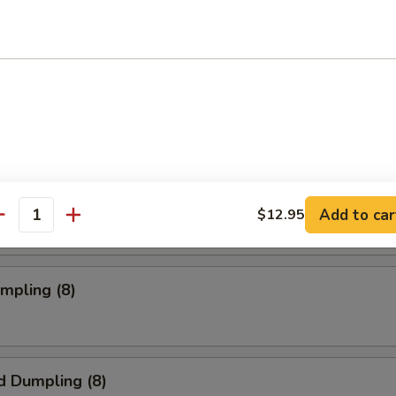
oll (2)
rab Rangoon (6 pc)
mpia (2)
Add to car
$12.95
antity
umpling (8)
d Dumpling (8)