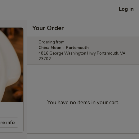
Log in
Your Order
Ordering from:
China Moon - Portsmouth
4816 George Washington Hwy Portsmouth, VA
23702
You have no items in your cart.
re info