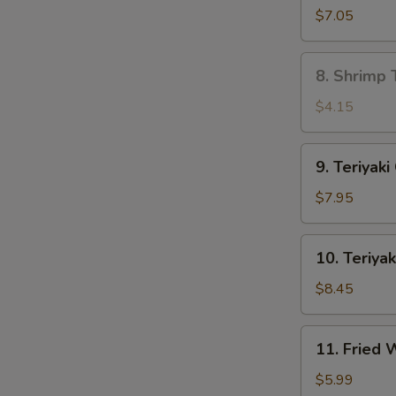
Dumpling
$7.05
(8)
8.
8. Shrimp 
Shrimp
Toast
$4.15
(4)
9.
9. Teriyaki
Teriyaki
Chicken
$7.95
(4)
10.
10. Teriyak
Teriyaki
Beef
$8.45
(4)
11.
11. Fried
Fried
Wonton
$5.99