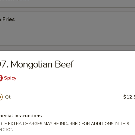
 Fries
r
7. Mongolian Beef
Spicy
l
Qt.
$12.
Egg Roll
pecial instructions
OTE EXTRA CHARGES MAY BE INCURRED FOR ADDITIONS IN THIS
ECTION