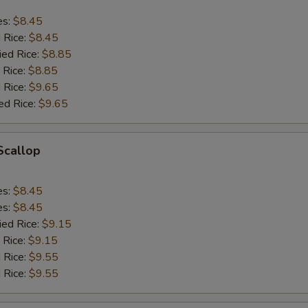
es:
$8.45
d Rice:
$8.45
ied Rice:
$8.85
 Rice:
$8.85
 Rice:
$9.65
ed Rice:
$9.65
 Scallop
es:
$8.45
es:
$8.45
ied Rice:
$9.15
 Rice:
$9.15
 Rice:
$9.55
 Rice:
$9.55