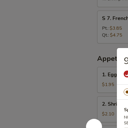
S
S 7. French
7.
French
Pt.:
$3.85
Fries
Qt.:
$4.75
Appetize
9
1.
1. Egg Rol
Egg
Roll
$1.95
2.
2. Shrimp 
Shrimp
S
Egg
$2.10
N
Roll
S