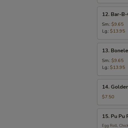
12.
12. Bar-B-
Bar-
B-
Sm.:
$9.65
Q
Lg.:
$13.95
Spare
Ribs
13.
13. Bonele
Boneless
Spare
Sm.:
$9.65
Ribs
Lg.:
$13.95
14.
14. Golden
Golden
Chicken
$7.50
Finger
15.
15. Pu Pu P
Pu
Pu
Egg Roll, Chic