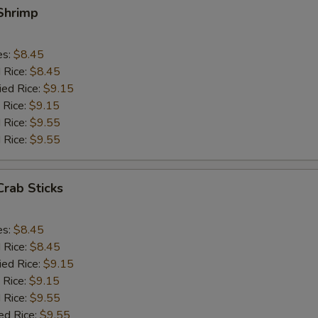
 Shrimp
es:
$8.45
d Rice:
$8.45
ied Rice:
$9.15
 Rice:
$9.15
 Rice:
$9.55
 Rice:
$9.55
Crab Sticks
es:
$8.45
d Rice:
$8.45
ied Rice:
$9.15
 Rice:
$9.15
 Rice:
$9.55
ed Rice:
$9.55