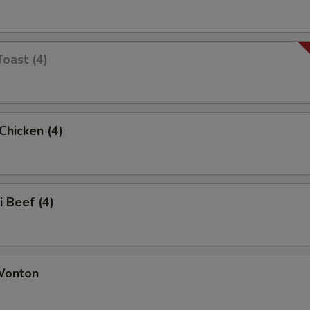
Toast (4)
 Chicken (4)
i Beef (4)
 Wonton