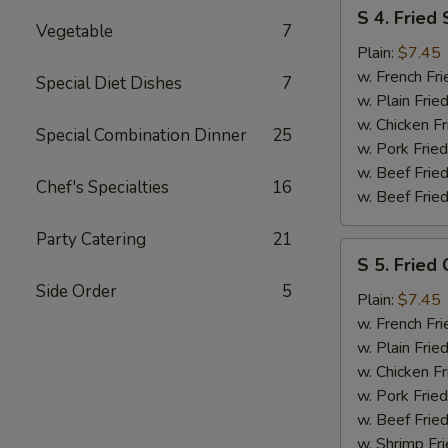
S
S 4. Fried
4.
Vegetable
7
Fried
Plain:
$7.45
Shrimp
w. French Fri
Special Diet Dishes
7
w. Plain Frie
w. Chicken Fr
Special Combination Dinner
25
w. Pork Fried
w. Beef Fried
Chef's Specialties
16
w. Beef Fried
Party Catering
21
S
S 5. Fried 
5.
Side Order
5
Fried
Plain:
$7.45
Crab
w. French Fri
Sticks
w. Plain Frie
w. Chicken Fr
w. Pork Fried
w. Beef Fried
w. Shrimp Fri