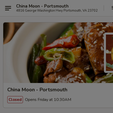
China Moon - Portsmouth
4816 George Washington Hwy Portsmouth, VA 23702
China Moon - Portsmouth
Opens Friday at 10:30AM
Closed