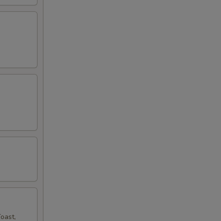
oast,