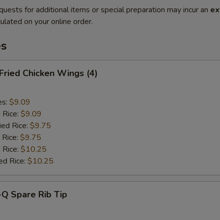
quests for additional items or special preparation may incur an
ex
ulated on your online order.
es
 Fried Chicken Wings (4)
es:
$9.09
d Rice:
$9.09
ied Rice:
$9.75
 Rice:
$9.75
 Rice:
$10.25
ed Rice:
$10.25
-Q Spare Rib Tip