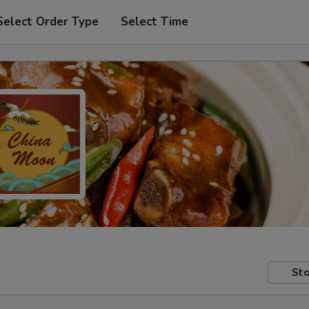
Select Order Type
Select Time
Sto