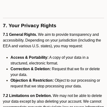
7. Your Privacy Rights
7.1 General Rights.
We aim to provide transparency and
accessibility. Depending on your jurisdiction (including the
EEA and various U.S. states), you may request:
Access & Portability:
A copy of your data in a
structured, electronic format.
Correction & Deletion:
Request that we fix or delete
your data.
Objection & Restriction:
Object to our processing or
request that we stop processing your data.
7.2 Limitations on Deletion.
We may not be able to delete
your data except by also deleting your account. We cannot