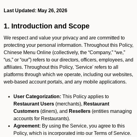
Last Updated: May 26, 2026
1. Introduction and Scope
We respect and value your privacy and are committed to
protecting your personal information. Throughout this Policy,
Chinese Menu Online (collectively, the “Company,” “we,”
“us,” or “our”) refers to our directors, officers, employees, and
affiliates. Throughout this Policy, 'Service' refers to all
platforms through which we operate, including our websites,
web-based account portals, and any mobile applications.
User Categorization:
This Policy applies to
Restaurant Users
(merchants),
Restaurant
Customers
(diners), and
Resellers
(entities managing
accounts for Restaurants).
Agreement:
By using the Service, you agree to this
Policy, which is incorporated into our Terms of Service.