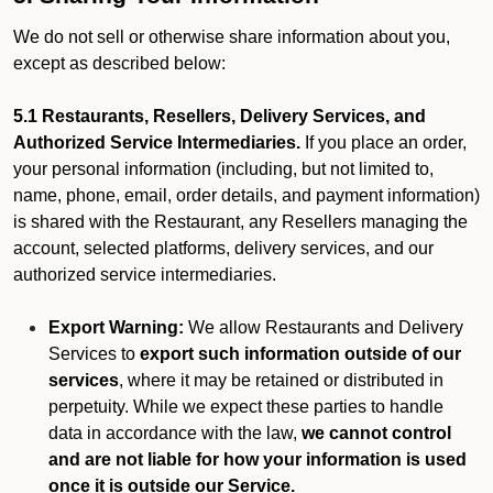
We do not sell or otherwise share information about you,
except as described below:
5.1 Restaurants, Resellers, Delivery Services, and
Authorized Service Intermediaries.
If you place an order,
your personal information (including, but not limited to,
name, phone, email, order details, and payment information)
is shared with the Restaurant, any Resellers managing the
account, selected platforms, delivery services, and our
authorized service intermediaries.
Export Warning:
We allow Restaurants and Delivery
Services to
export such information outside of our
services
, where it may be retained or distributed in
perpetuity. While we expect these parties to handle
data in accordance with the law,
we cannot control
and are not liable for how your information is used
once it is outside our Service.