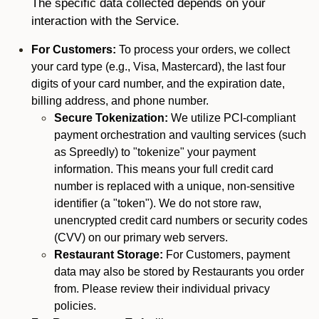
The specific data collected depends on your
interaction with the Service.
For Customers:
To process your orders, we collect
your card type (e.g., Visa, Mastercard), the last four
digits of your card number, and the expiration date,
billing address, and phone number.
Secure Tokenization:
We utilize PCI-compliant
payment orchestration and vaulting services (such
as Spreedly) to "tokenize" your payment
information. This means your full credit card
number is replaced with a unique, non-sensitive
identifier (a "token"). We do not store raw,
unencrypted credit card numbers or security codes
(CVV) on our primary web servers.
Restaurant Storage:
For Customers, payment
data may also be stored by Restaurants you order
from. Please review their individual privacy
policies.