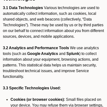
3.1 Data Technologies
Various technologies are used to
automatically collect information, such as cookies, local
shared objects, and web beacons (collectively, “Data
Technologies”). These may be used by us or by third parties
on our behalf to connect information about you from different
sources, devices, and mobile applications.
3.2 Analytics and Performance Tools
We use analytics
tools (such as
Google Analytics
and
Splunk
) to collect
information about your equipment, browsing actions, and
patterns. This statistical data helps us maintain security,
troubleshoot technical issues, and improve Service
functionality.
3.3 Specific Technologies Used:
Cookies (or browser cookies):
Small files placed on
your device. You may refuse them via browser settings,