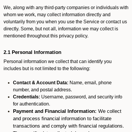
We, along with any third-party companies or individuals with
whom we work, may collect information directly and
voluntarily from you when you use the Service or contact us
directly. Some, but not all, information we may collect is
mentioned throughout this privacy policy.
2.1 Personal Information
Personal information we collect that can identify you
includes but is not limited to the following:
Contact & Account Data:
Name, email, phone
number, and postal address.
Credentials:
Username, password, and security info
for authentication.
Payment and Financial Information:
We collect
and process financial information to facilitate
transactions and comply with financial regulations.