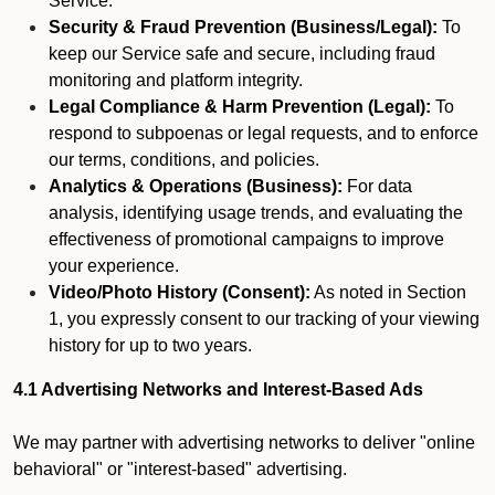
Service.
Security & Fraud Prevention (Business/Legal):
To
keep our Service safe and secure, including fraud
monitoring and platform integrity.
Legal Compliance & Harm Prevention (Legal):
To
respond to subpoenas or legal requests, and to enforce
our terms, conditions, and policies.
Analytics & Operations (Business):
For data
analysis, identifying usage trends, and evaluating the
effectiveness of promotional campaigns to improve
your experience.
Video/Photo History (Consent):
As noted in Section
1, you expressly consent to our tracking of your viewing
history for up to two years.
4.1 Advertising Networks and Interest-Based Ads
We may partner with advertising networks to deliver "online
behavioral" or "interest-based" advertising.