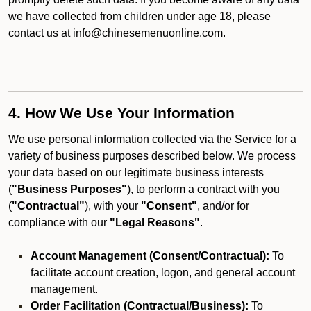
we have collected from children under age 18, please
contact us at info@chinesemenuonline.com.
4. How We Use Your Information
We use personal information collected via the Service for a
variety of business purposes described below. We process
your data based on our legitimate business interests
(
"Business Purposes"
), to perform a contract with you
(
"Contractual"
), with your
"Consent"
, and/or for
compliance with our
"Legal Reasons"
.
Account Management (Consent/Contractual):
To
facilitate account creation, logon, and general account
management.
Order Facilitation (Contractual/Business):
To