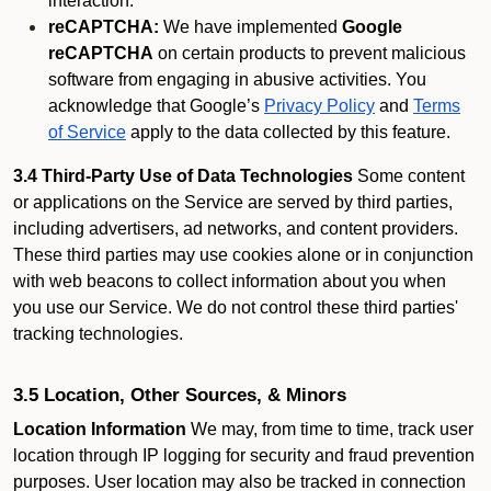
interaction.
reCAPTCHA:
We have implemented
Google
reCAPTCHA
on certain products to prevent malicious
software from engaging in abusive activities. You
acknowledge that Google’s
Privacy Policy
and
Terms
of Service
apply to the data collected by this feature.
3.4 Third-Party Use of Data Technologies
Some content
or applications on the Service are served by third parties,
including advertisers, ad networks, and content providers.
These third parties may use cookies alone or in conjunction
with web beacons to collect information about you when
you use our Service. We do not control these third parties'
tracking technologies.
3.5 Location, Other Sources, & Minors
Location Information
We may, from time to time, track user
location through IP logging for security and fraud prevention
purposes. User location may also be tracked in connection