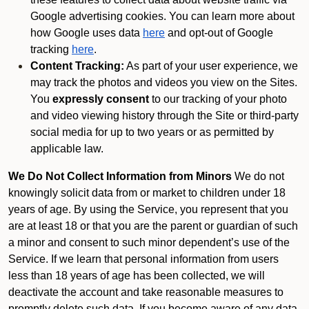
Google advertising cookies. You can learn more about
how Google uses data
here
and opt-out of Google
tracking
here
.
Content Tracking:
As part of your user experience, we
may track the photos and videos you view on the Sites.
You
expressly consent
to our tracking of your photo
and video viewing history through the Site or third-party
social media for up to two years or as permitted by
applicable law.
We Do Not Collect Information from Minors
We do not
knowingly solicit data from or market to children under 18
years of age. By using the Service, you represent that you
are at least 18 or that you are the parent or guardian of such
a minor and consent to such minor dependent’s use of the
Service. If we learn that personal information from users
less than 18 years of age has been collected, we will
deactivate the account and take reasonable measures to
promptly delete such data. If you become aware of any data