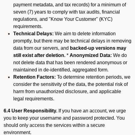
payment metadata, and tax records) for a minimum of
seven (7) years to comply with tax audits, financial
regulations, and "Know Your Customer" (KYC)
requirements.
Technical Delays:
We aim to delete information
promptly, but there may be technical delays in removing
data from our servers, and
backed-up versions may
still exist after deletion.
*
Anonymized Data:
We do
not delete data that has been rendered anonymous or
maintained in de-identified, aggregated form.
Retention Factors:
To determine retention periods, we
consider the sensitivity of the data, the potential risk of
harm from unauthorized disclosure, and applicable
legal requirements.
6.4 User Responsibility.
If you have an account, we urge
you to keep your username and password protected. You
should only access the services within a secure
environment.