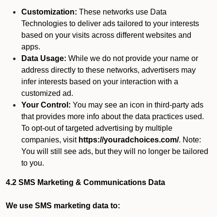
Customization:
These networks use Data
Technologies to deliver ads tailored to your interests
based on your visits across different websites and
apps.
Data Usage:
While we do not provide your name or
address directly to these networks, advertisers may
infer interests based on your interaction with a
customized ad.
Your Control:
You may see an icon in third-party ads
that provides more info about the data practices used.
To opt-out of targeted advertising by multiple
companies, visit
https://youradchoices.com/
. Note:
You will still see ads, but they will no longer be tailored
to you.
4.2 SMS Marketing & Communications Data
We use SMS marketing data to: