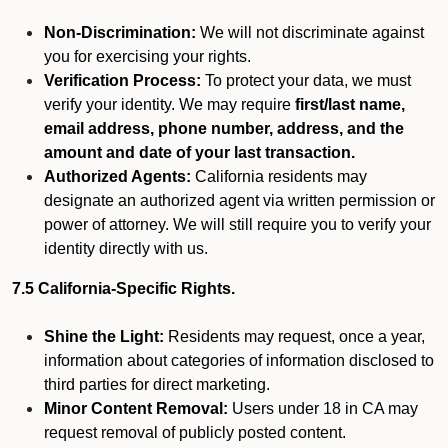
Non-Discrimination:
We will not discriminate against
you for exercising your rights.
Verification Process:
To protect your data, we must
verify your identity. We may require
first/last name,
email address, phone number, address, and the
amount and date of your last transaction.
Authorized Agents:
California residents may
designate an authorized agent via written permission or
power of attorney. We will still require you to verify your
identity directly with us.
7.5 California-Specific Rights.
Shine the Light:
Residents may request, once a year,
information about categories of information disclosed to
third parties for direct marketing.
Minor Content Removal:
Users under 18 in CA may
request removal of publicly posted content.