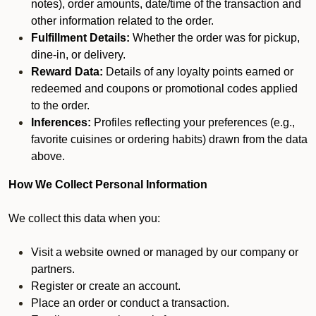
notes), order amounts, date/time of the transaction and
other information related to the order.
Fulfillment Details:
Whether the order was for pickup,
dine-in, or delivery.
Reward Data:
Details of any loyalty points earned or
redeemed and coupons or promotional codes applied
to the order.
Inferences:
Profiles reflecting your preferences (e.g.,
favorite cuisines or ordering habits) drawn from the data
above.
How We Collect Personal Information
We collect this data when you:
Visit a website owned or managed by our company or
partners.
Register or create an account.
Place an order or conduct a transaction.