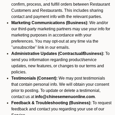
confirm, process, and fulfill orders between Restaurant
Customers and Restaurants. This includes sharing
contact and payment info with the relevant parties.
Marketing Communications (Business):
We and/or
our third-party marketing partners may use your info for
marketing purposes in accordance with your
preferences. You may opt-out at any time via the
"unsubscribe" link in our emails.
Administrative Updates (Contractual/Business):
To
send you information regarding product/service
updates, new features, or changes to our terms and
policies.
Testimonials (Consent):
We may post testimonials
that contain personal info. We will obtain your consent
prior to posting. To update or delete a testimonial,
contact us at
info@chinesemenuonline.com
.
Feedback & Troubleshooting (Business):
To request
feedback and contact you regarding your use of our