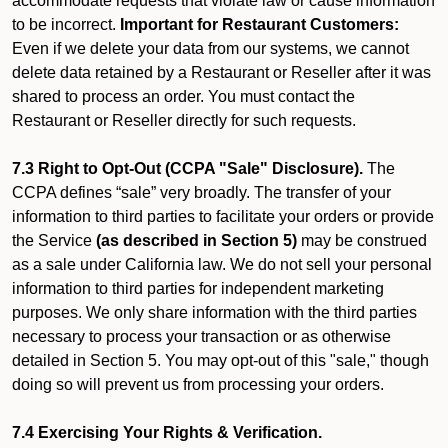
accommodate requests that violate law or cause information
to be incorrect.
Important for Restaurant Customers:
Even if we delete your data from our systems, we cannot
delete data retained by a Restaurant or Reseller after it was
shared to process an order. You must contact the
Restaurant or Reseller directly for such requests.
7.3 Right to Opt-Out (CCPA "Sale" Disclosure).
The
CCPA defines “sale” very broadly. The transfer of your
information to third parties to facilitate your orders or provide
the Service
(as described in Section 5)
may be construed
as a sale under California law. We do not sell your personal
information to third parties for independent marketing
purposes. We only share information with the third parties
necessary to process your transaction or as otherwise
detailed in Section 5. You may opt-out of this "sale," though
doing so will prevent us from processing your orders.
7.4 Exercising Your Rights & Verification.