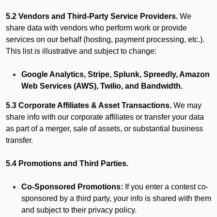
5.2 Vendors and Third-Party Service Providers.
We
share data with vendors who perform work or provide
services on our behalf (hosting, payment processing, etc.).
This list is illustrative and subject to change:
Google Analytics, Stripe, Splunk, Spreedly, Amazon
Web Services (AWS), Twilio, and Bandwidth.
5.3 Corporate Affiliates & Asset Transactions.
We may
share info with our corporate affiliates or transfer your data
as part of a merger, sale of assets, or substantial business
transfer.
5.4 Promotions and Third Parties.
Co-Sponsored Promotions:
If you enter a contest co-
sponsored by a third party, your info is shared with them
and subject to their privacy policy.