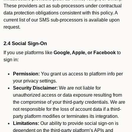
These providers act as sub-processors under contractual
data protection obligations consistent with this policy. A
current list of our SMS sub-processors is available upon
request.
2.4 Social Sign-On
If you use platforms like
Google, Apple, or Facebook
to
sign in:
Permission:
You grant us access to platform info per
your privacy settings.
Security Disclaimer:
We are not liable for
unauthorized access or data exposure resulting from
the compromise of your third-party credentials. We are
not responsible for the loss of account data if a third-
party platform modifies or terminates its integration.
Limitations:
Our ability to provide social sign-on is
dependent on the third-party platform’s APIs and