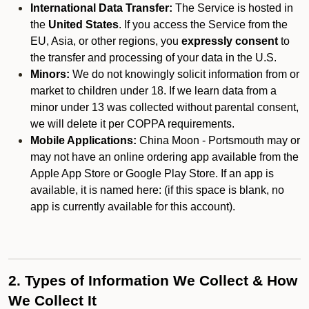
International Data Transfer:
The Service is hosted in
the
United States
. If you access the Service from the
EU, Asia, or other regions, you
expressly consent
to
the transfer and processing of your data in the U.S.
Minors:
We do not knowingly solicit information from or
market to children under 18. If we learn data from a
minor under 13 was collected without parental consent,
we will delete it per COPPA requirements.
Mobile Applications:
China Moon - Portsmouth may or
may not have an online ordering app available from the
Apple App Store or Google Play Store. If an app is
available, it is named here:
(if this space is blank, no
app is currently available for this account).
2. Types of Information We Collect & How
We Collect It