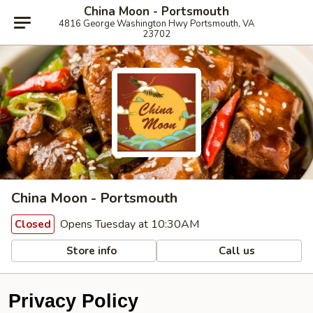
China Moon - Portsmouth
4816 George Washington Hwy Portsmouth, VA
23702
China Moon - Portsmouth
Opens Tuesday at 10:30AM
Closed
Store info
Call us
Privacy Policy