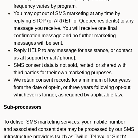
frequency varies by program.
You may opt out of SMS marketing at any time by
replying STOP (or ARRÊT for Quebec residents) to any
message you receive. You will receive one final
confirmation message and no further marketing
messages will be sent.
Reply HELP to any message for assistance, or contact
us at [support email / phone].
SMS consent data is not sold, rented, or shared with
third parties for their own marketing purposes.
We retain consent records for a minimum of four years
from the date of opt-in, or three years following opt-out,
whichever is longer, as required by applicable law.
Sub-processors
To deliver SMS marketing services, your mobile number
and associated consent data may be processed by our SMS
infrastructure providers (such as Twilio, Telnyx, or Sinch).