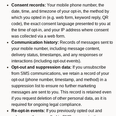
Consent records:
Your mobile phone number, the
date, time, and timezone of your opt-in, the method by
which you opted in (e.g. web form, keyword reply, QR
code), the exact consent language presented to you at
the time of opt-in, and your IP address where consent
was collected via a web form.
Communication history:
Records of messages sent to
your mobile number, including message content,
delivery status, timestamps, and any responses or
interactions (including opt-out events).
Opt-out and suppression data:
If you unsubscribe
from SMS communications, we retain a record of your
opt-out (phone number, timestamp, and method) in a
suppression list to ensure no further marketing
messages are sent to you. This record is retained even
if you request deletion of other personal data, as it is
required for ongoing legal compliance.
Re-opt-in events:
If you previously opted out and