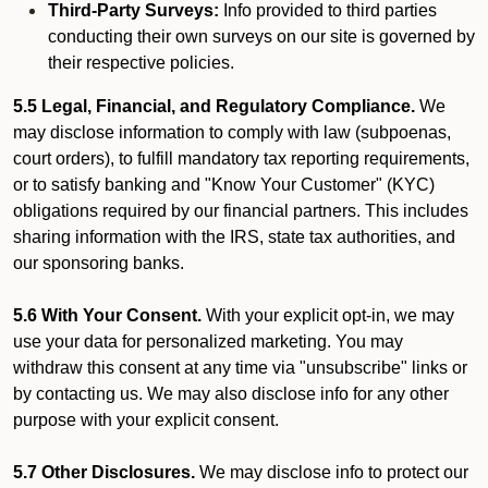
Third-Party Surveys:
Info provided to third parties
conducting their own surveys on our site is governed by
their respective policies.
5.5 Legal, Financial, and Regulatory Compliance.
We
may disclose information to comply with law (subpoenas,
court orders), to fulfill mandatory tax reporting requirements,
or to satisfy banking and "Know Your Customer" (KYC)
obligations required by our financial partners. This includes
sharing information with the IRS, state tax authorities, and
our sponsoring banks.
5.6 With Your Consent.
With your explicit opt-in, we may
use your data for personalized marketing. You may
withdraw this consent at any time via "unsubscribe" links or
by contacting us. We may also disclose info for any other
purpose with your explicit consent.
5.7 Other Disclosures.
We may disclose info to protect our