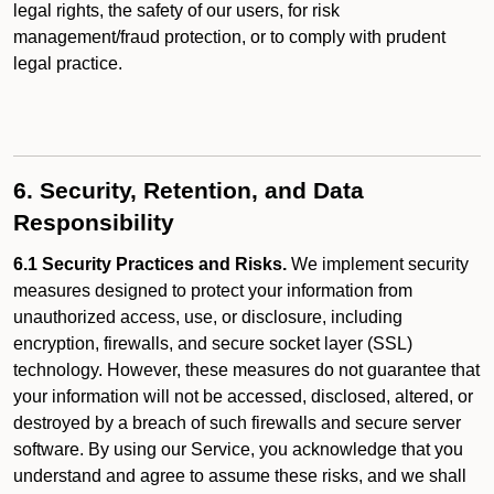
legal rights, the safety of our users, for risk
management/fraud protection, or to comply with prudent
legal practice.
6. Security, Retention, and Data
Responsibility
6.1 Security Practices and Risks.
We implement security
measures designed to protect your information from
unauthorized access, use, or disclosure, including
encryption, firewalls, and secure socket layer (SSL)
technology. However, these measures do not guarantee that
your information will not be accessed, disclosed, altered, or
destroyed by a breach of such firewalls and secure server
software. By using our Service, you acknowledge that you
understand and agree to assume these risks, and we shall