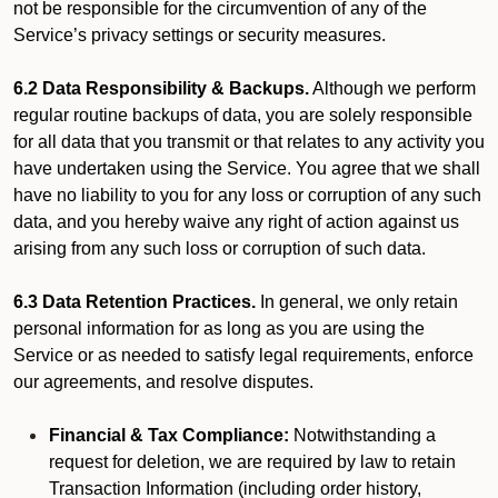
not be responsible for the circumvention of any of the
Service’s privacy settings or security measures.
6.2 Data Responsibility & Backups.
Although we perform
regular routine backups of data, you are solely responsible
for all data that you transmit or that relates to any activity you
have undertaken using the Service. You agree that we shall
have no liability to you for any loss or corruption of any such
data, and you hereby waive any right of action against us
arising from any such loss or corruption of such data.
6.3 Data Retention Practices.
In general, we only retain
personal information for as long as you are using the
Service or as needed to satisfy legal requirements, enforce
our agreements, and resolve disputes.
Financial & Tax Compliance:
Notwithstanding a
request for deletion, we are required by law to retain
Transaction Information (including order history,