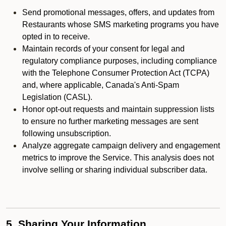
Send promotional messages, offers, and updates from
Restaurants whose SMS marketing programs you have
opted in to receive.
Maintain records of your consent for legal and
regulatory compliance purposes, including compliance
with the Telephone Consumer Protection Act (TCPA)
and, where applicable, Canada's Anti-Spam
Legislation (CASL).
Honor opt-out requests and maintain suppression lists
to ensure no further marketing messages are sent
following unsubscription.
Analyze aggregate campaign delivery and engagement
metrics to improve the Service. This analysis does not
involve selling or sharing individual subscriber data.
5. Sharing Your Information