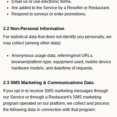
Email us or use electronic forms.
Are added to the Service by a Reseller or Restaurant.
Respond to surveys or enter promotions.
2.2 Non-Personal Information
For statistical data that does not identify you personally, we
may collect (among other data):
Anonymous usage data, referring/exit URLs,
browser/platform type, equipment used, mobile device
hardware models, and date/time of requests.
2.3 SMS Marketing & Communications Data
If you opt in to receive SMS marketing messages through
our Service or through a Restaurant's SMS marketing
program operated on our platform, we collect and process
the following data in connection with that program: