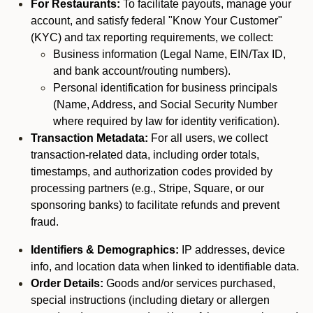
For Restaurants:
To facilitate payouts, manage your
account, and satisfy federal "Know Your Customer"
(KYC) and tax reporting requirements, we collect:
Business information (Legal Name, EIN/Tax ID,
and bank account/routing numbers).
Personal identification for business principals
(Name, Address, and Social Security Number
where required by law for identity verification).
Transaction Metadata:
For all users, we collect
transaction-related data, including order totals,
timestamps, and authorization codes provided by
processing partners (e.g., Stripe, Square, or our
sponsoring banks) to facilitate refunds and prevent
fraud.
Identifiers & Demographics:
IP addresses, device
info, and location data when linked to identifiable data.
Order Details:
Goods and/or services purchased,
special instructions (including dietary or allergen