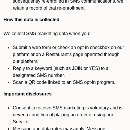
subsequently re-enrolled in SMS communications, we
retain a record of that re-enrollment.
How this data is collected
We collect SMS marketing data when you:
Submit a web form or check an opt-in checkbox on our
platform or on a Restaurant's page operated through
our platform.
Reply to a keyword (such as JOIN or YES) to a
designated SMS number.
Scan a QR code linked to an SMS opt-in program.
Important disclosures
Consent to receive SMS marketing is voluntary and is
never a condition of placing an order or using our
Service.
Message and data rates may apply. Message