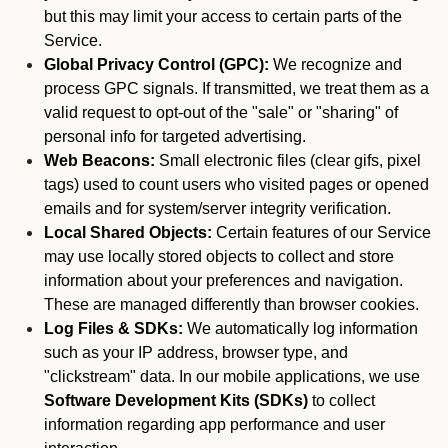
but this may limit your access to certain parts of the
Service.
Global Privacy Control (GPC):
We recognize and
process GPC signals. If transmitted, we treat them as a
valid request to opt-out of the "sale" or "sharing" of
personal info for targeted advertising.
Web Beacons:
Small electronic files (clear gifs, pixel
tags) used to count users who visited pages or opened
emails and for system/server integrity verification.
Local Shared Objects:
Certain features of our Service
may use locally stored objects to collect and store
information about your preferences and navigation.
These are managed differently than browser cookies.
Log Files & SDKs:
We automatically log information
such as your IP address, browser type, and
"clickstream" data. In our mobile applications, we use
Software Development Kits (SDKs)
to collect
information regarding app performance and user