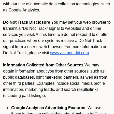
with our use of automatic data collection technologies, such
as Google Analytics.
Do Not Track Disclosure
You may set your web browser to
transmit a “Do Not Track” signal to websites and online
services you visit. At this time, we do not respond to or alter
our practices when our systems receive a Do Not Track
signal from a user’s web browser. For more information on
Do Not Track, please visit
www.allaboutdnt.com
.
Information Collected from Other Sources
We may
obtain information about you from other sources, such as
public databases, joint marketing partners, as well as from
other third parties. Examples include social media profile
information, marketing leads, and search results/links
(including paid listings).
Google Analytics Advertising Features:
We use
these features to collect data about website traffic via