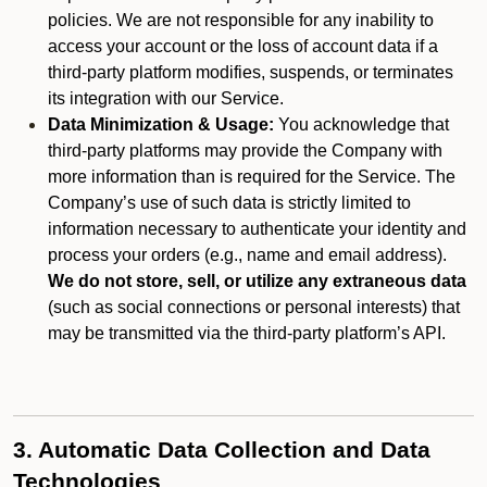
policies. We are not responsible for any inability to
access your account or the loss of account data if a
third-party platform modifies, suspends, or terminates
its integration with our Service.
Data Minimization & Usage:
You acknowledge that
third-party platforms may provide the Company with
more information than is required for the Service. The
Company’s use of such data is strictly limited to
information necessary to authenticate your identity and
process your orders (e.g., name and email address).
We do not store, sell, or utilize any extraneous data
(such as social connections or personal interests) that
may be transmitted via the third-party platform’s API.
3. Automatic Data Collection and Data
Technologies