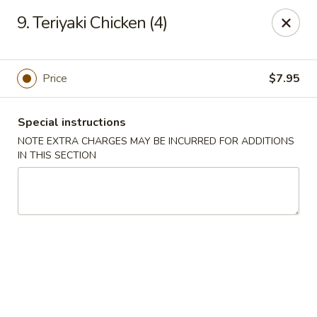
China Moon - Portsmouth
9. Teriyaki Chicken (4)
4816 George Washington Hwy Portsmouth, VA
23702
Select Order Type
Select Time
Price
$7.95
Special instructions
NOTE EXTRA CHARGES MAY BE INCURRED FOR ADDITIONS
IN THIS SECTION
China Moon - Portsmouth
Opens Friday at 10:30AM
Closed
Store info
Call us