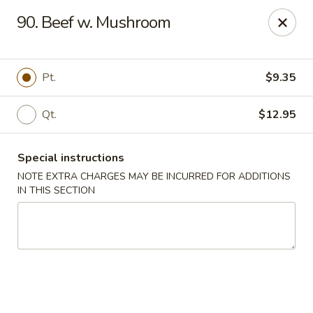
China Moon - Portsmouth
90. Beef w. Mushroom
4816 George Washington Hwy Portsmouth, VA
23702
Select Order Type
ASAP
Pt.
$9.35
Qt.
$12.95
Special instructions
NOTE EXTRA CHARGES MAY BE INCURRED FOR ADDITIONS
IN THIS SECTION
China Moon - Portsmouth
10:30AM - 10:30PM
Open
Store info
Call us