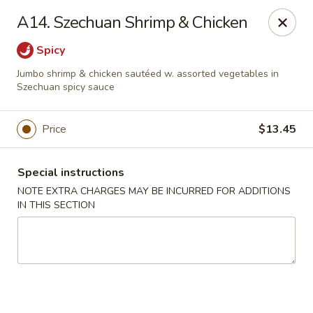
China Moon - Portsmouth
A14. Szechuan Shrimp & Chicken
4816 George Washington Hwy Portsmouth, VA
23702
Spicy
Select Order Type
Select Time
Jumbo shrimp & chicken sautéed w. assorted vegetables in
Szechuan spicy sauce
Price
$13.45
Special instructions
NOTE EXTRA CHARGES MAY BE INCURRED FOR ADDITIONS
IN THIS SECTION
China Moon - Portsmouth
Opens Tuesday at 10:30AM
Closed
Store info
Call us