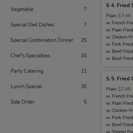
S
S 4. Fried
4.
Vegetable
7
Fried
Plain:
$7.45
Shrimp
w. French Fri
Special Diet Dishes
7
w. Plain Frie
w. Chicken Fr
Special Combination Dinner
25
w. Pork Fried
w. Beef Fried
Chef's Specialties
16
w. Beef Fried
Party Catering
21
S
S 5. Fried 
5.
Lunch Special
30
Fried
Plain:
$7.45
Crab
w. French Fri
Side Order
5
Sticks
w. Plain Frie
w. Chicken Fr
w. Pork Fried
w. Beef Fried
w. Shrimp Fri