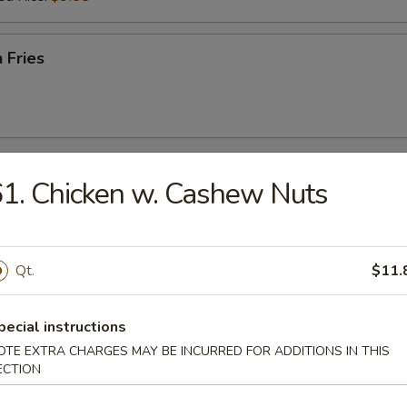
 Fries
r
1. Chicken w. Cashew Nuts
l
Qt.
$11.
pecial instructions
Egg Roll
OTE EXTRA CHARGES MAY BE INCURRED FOR ADDITIONS IN THIS
ECTION