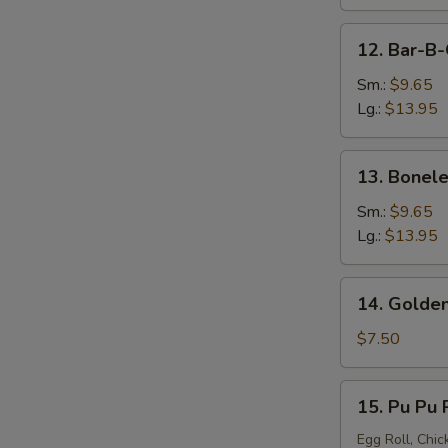
12.
12. Bar-B-
Bar-
B-
Sm.:
$9.65
Q
Lg.:
$13.95
Spare
Ribs
13.
13. Bonele
Boneless
Spare
Sm.:
$9.65
Ribs
Lg.:
$13.95
14.
14. Golden
Golden
Chicken
$7.50
Finger
15.
15. Pu Pu P
Pu
Pu
Egg Roll, Chic