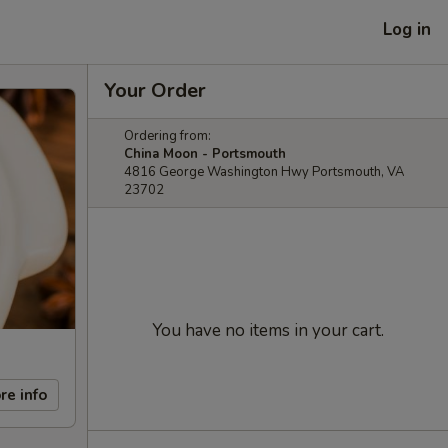
Log in
Your Order
Ordering from:
China Moon - Portsmouth
4816 George Washington Hwy Portsmouth, VA
23702
You have no items in your cart.
re info