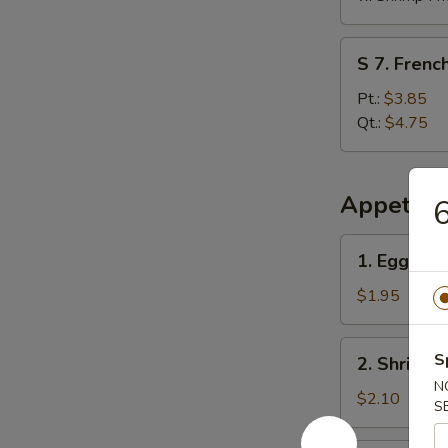
S
S 7. French
7.
French
Pt.:
$3.85
Fries
Qt.:
$4.75
Appetize
6
1.
1. Egg Rol
Egg
Roll
$1.95
2.
S
2. Shrimp 
Shrimp
N
Egg
$2.10
S
Roll