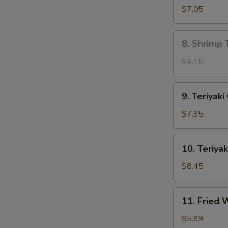
Dumpling
$7.05
(8)
8.
8. Shrimp 
Shrimp
Toast
$4.15
(4)
9.
9. Teriyaki
Teriyaki
Chicken
$7.95
(4)
10.
10. Teriyak
Teriyaki
Beef
$8.45
(4)
11.
11. Fried
Fried
Wonton
$5.99