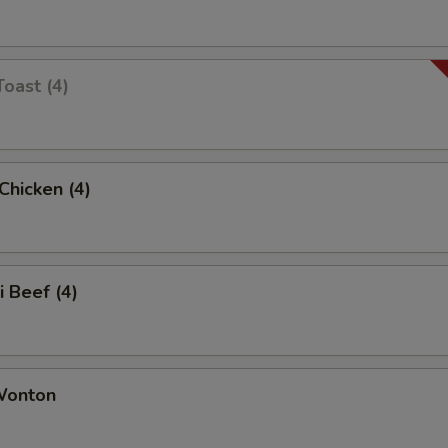
Toast (4)
 Chicken (4)
i Beef (4)
 Wonton