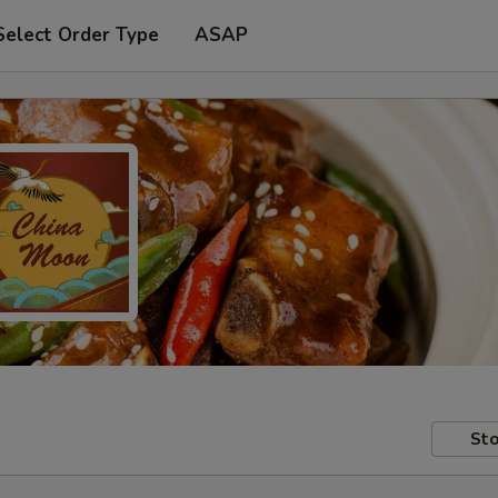
Select Order Type
ASAP
Sto