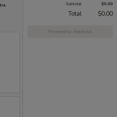
Subtotal
$0.00
tra
Total
$0.00
Proceed to checkout