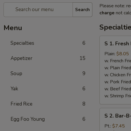
Please note: re
Search
charge
not calc
Specialti
Menu
S
Specialties
6
S 1. Fresh
1.
Fresh
Plain:
$8.05
Appetizer
15
Fried
w. French Fri
Chicken
w. Plain Frie
Soup
9
Wings
w. Chicken Fr
(4)
w. Pork Fried
Yak
6
w. Beef Fried
w. Shrimp Fri
Fried Rice
8
S
S 2. Bar-B
2.
Egg Foo Young
6
Bar-
Pt.:
$7.45