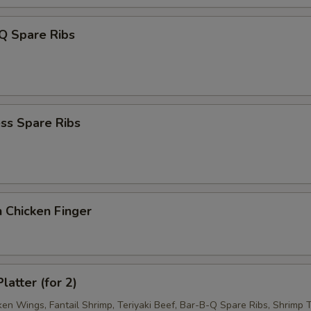
Q Spare Ribs
ss Spare Ribs
 Chicken Finger
latter (for 2)
ken Wings, Fantail Shrimp, Teriyaki Beef, Bar-B-Q Spare Ribs, Shrimp T