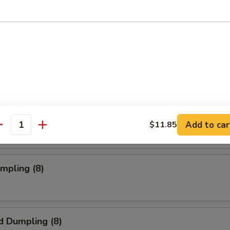
oll (2)
rab Rangoon (6 pc)
mpia (2)
Add to car
$11.85
antity
umpling (8)
d Dumpling (8)