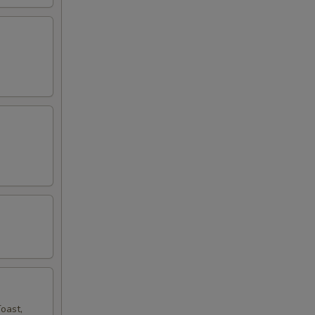
oast,