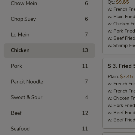
B-
Qt.:
$9.85
Chow Mein
6
Q
w. French Fri
Spare
w. Plain Frie
Chop Suey
6
Rib
w. Chicken Fr
Tip
w. Pork Fried
Lo Mein
7
w. Beef Fried
w. Shrimp Fri
Chicken
13
S
S 3. Fried
Pork
11
3.
Fried
Plain:
$7.45
Pancit Noodle
7
Scallop
w. French Fri
w. French Fri
Sweet & Sour
4
w. Chicken Fr
w. Pork Fried
w. Beef Fried
Beef
12
w. Beef Fried
Seafood
11