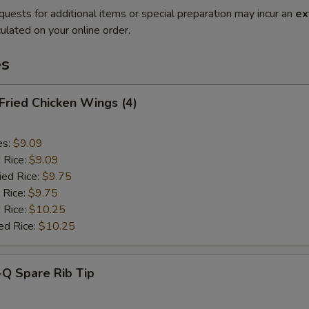
quests for additional items or special preparation may incur an
ex
ulated on your online order.
es
 Fried Chicken Wings (4)
es:
$9.09
d Rice:
$9.09
ied Rice:
$9.75
 Rice:
$9.75
 Rice:
$10.25
ed Rice:
$10.25
-Q Spare Rib Tip