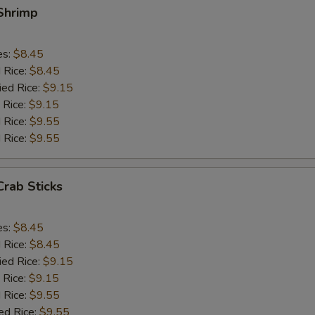
 Shrimp
es:
$8.45
d Rice:
$8.45
ied Rice:
$9.15
 Rice:
$9.15
 Rice:
$9.55
 Rice:
$9.55
Crab Sticks
es:
$8.45
d Rice:
$8.45
ied Rice:
$9.15
 Rice:
$9.15
 Rice:
$9.55
ed Rice:
$9.55