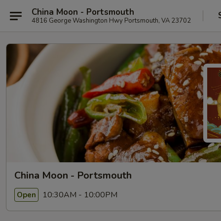
China Moon - Portsmouth
4816 George Washington Hwy Portsmouth, VA 23702
China Moon - Portsmouth
10:30AM - 10:00PM
Open