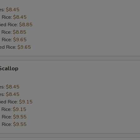
es:
$8.45
d Rice:
$8.45
ied Rice:
$8.85
 Rice:
$8.85
 Rice:
$9.65
ed Rice:
$9.65
 Scallop
es:
$8.45
es:
$8.45
ied Rice:
$9.15
 Rice:
$9.15
 Rice:
$9.55
 Rice:
$9.55