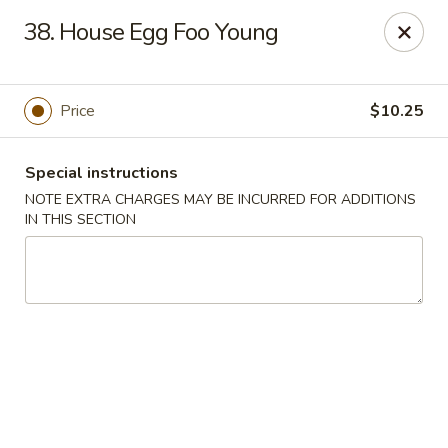
China Moon - Portsmouth
38. House Egg Foo Young
4816 George Washington Hwy Portsmouth, VA
23702
Select Order Type
ASAP
Price
$10.25
Special instructions
NOTE EXTRA CHARGES MAY BE INCURRED FOR ADDITIONS
IN THIS SECTION
China Moon - Portsmouth
10:30AM - 10:30PM
Open
Store info
Call us