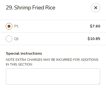
China Moon - Portsmouth
29. Shrimp Fried Rice
4816 George Washington Hwy Portsmouth, VA
23702
Select Order Type
ASAP
Pt.
$7.60
Qt.
$10.85
Special instructions
NOTE EXTRA CHARGES MAY BE INCURRED FOR ADDITIONS
IN THIS SECTION
China Moon - Portsmouth
10:30AM - 10:00PM
Open
Store info
Call us