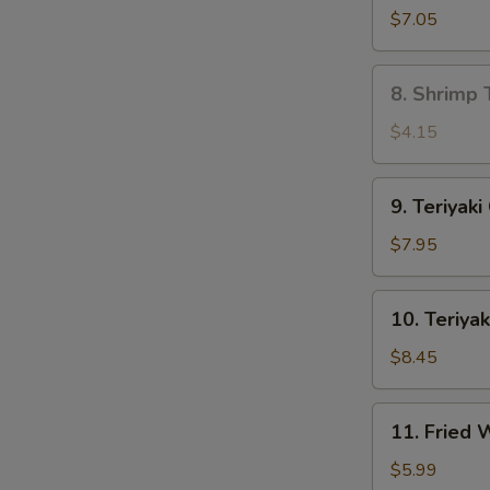
Dumpling
$7.05
(8)
8.
8. Shrimp 
Shrimp
Toast
$4.15
(4)
9.
9. Teriyaki
Teriyaki
Chicken
$7.95
(4)
10.
10. Teriyak
Teriyaki
Beef
$8.45
(4)
11.
11. Fried
Fried
Wonton
$5.99