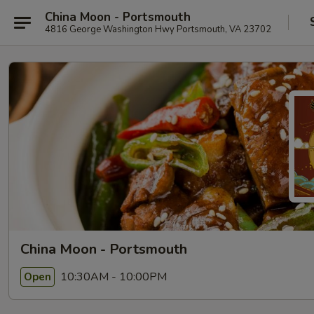
China Moon - Portsmouth
4816 George Washington Hwy Portsmouth, VA 23702
China Moon - Portsmouth
10:30AM - 10:00PM
Open