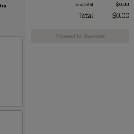
Subtotal
$0.00
tra
Total
$0.00
Proceed to checkout