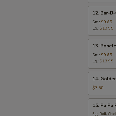
12.
12. Bar-B-
Bar-
B-
Sm.:
$9.65
Q
Lg.:
$13.95
Spare
Ribs
13.
13. Bonele
Boneless
Spare
Sm.:
$9.65
Ribs
Lg.:
$13.95
14.
14. Golden
Golden
Chicken
$7.50
Finger
15.
15. Pu Pu P
Pu
Pu
Egg Roll, Chic