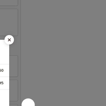
60
95