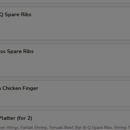
Q Spare Ribs
ss Spare Ribs
 Chicken Finger
latter (for 2)
ken Wings, Fantail Shrimp, Teriyaki Beef, Bar-B-Q Spare Ribs, Shrimp T