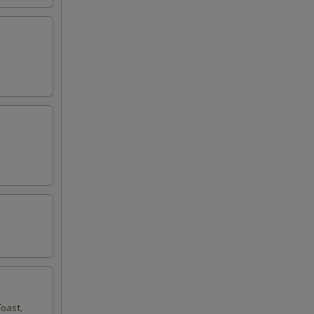
oast,