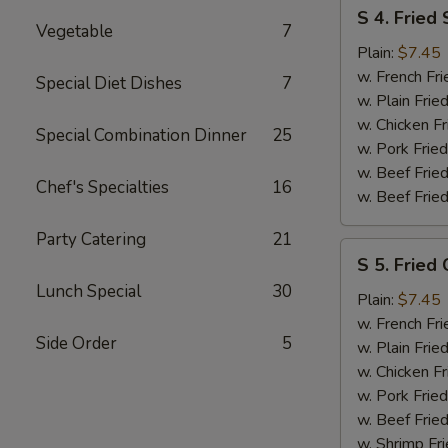
S
S 4. Fried
4.
Vegetable
7
Fried
Plain:
$7.45
Shrimp
w. French Fri
Special Diet Dishes
7
w. Plain Frie
w. Chicken Fr
Special Combination Dinner
25
w. Pork Fried
w. Beef Fried
Chef's Specialties
16
w. Beef Fried
Party Catering
21
S
S 5. Fried 
5.
Lunch Special
30
Fried
Plain:
$7.45
Crab
w. French Fri
Side Order
5
Sticks
w. Plain Frie
w. Chicken Fr
w. Pork Fried
w. Beef Fried
w. Shrimp Fri