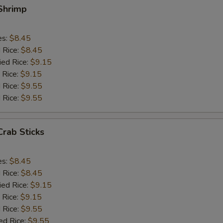
 Shrimp
es:
$8.45
d Rice:
$8.45
ied Rice:
$9.15
 Rice:
$9.15
 Rice:
$9.55
 Rice:
$9.55
Crab Sticks
es:
$8.45
d Rice:
$8.45
ied Rice:
$9.15
 Rice:
$9.15
 Rice:
$9.55
ed Rice:
$9.55