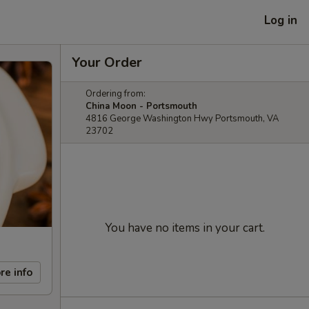
Log in
Your Order
Ordering from:
China Moon - Portsmouth
4816 George Washington Hwy Portsmouth, VA
23702
You have no items in your cart.
re info