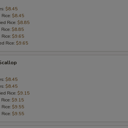
es:
$8.45
d Rice:
$8.45
ied Rice:
$8.85
 Rice:
$8.85
 Rice:
$9.65
ed Rice:
$9.65
 Scallop
es:
$8.45
es:
$8.45
ied Rice:
$9.15
 Rice:
$9.15
 Rice:
$9.55
 Rice:
$9.55