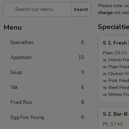
Please note: re
Search
charge
not calc
Specialti
Menu
S
Specialties
6
S 1. Fresh
1.
Fresh
Plain:
$8.05
Appetizer
15
Fried
w. French Fri
Chicken
w. Plain Frie
Soup
9
Wings
w. Chicken Fr
(4)
w. Pork Fried
Yak
6
w. Beef Fried
w. Shrimp Fri
Fried Rice
8
S
S 2. Bar-B
2.
Egg Foo Young
6
Bar-
Pt.:
$7.45