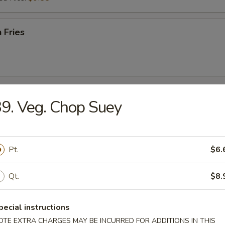
 Fries
r
9. Veg. Chop Suey
l
Pt.
$6.
Qt.
$8.
Egg Roll
pecial instructions
OTE EXTRA CHARGES MAY BE INCURRED FOR ADDITIONS IN THIS