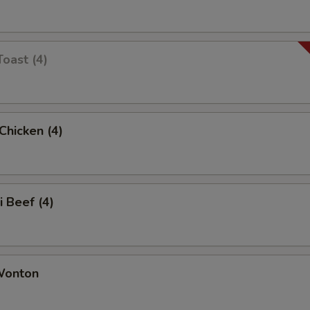
Toast (4)
 Chicken (4)
i Beef (4)
 Wonton