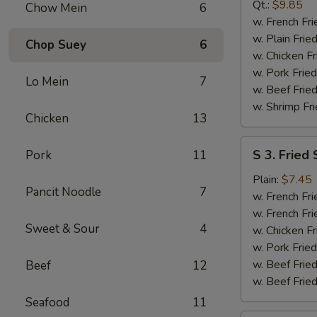
B-
Qt.:
$9.85
Chow Mein
6
Q
w. French Fri
Spare
w. Plain Frie
Chop Suey
6
Rib
w. Chicken Fr
Tip
w. Pork Fried
Lo Mein
7
w. Beef Fried
w. Shrimp Fri
Chicken
13
S
S 3. Fried
Pork
11
3.
Fried
Plain:
$7.45
Pancit Noodle
7
Scallop
w. French Fri
w. French Fri
Sweet & Sour
4
w. Chicken Fr
w. Pork Fried
w. Beef Fried
Beef
12
w. Beef Fried
Seafood
11