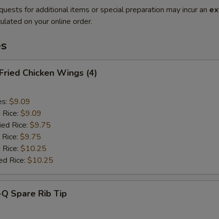
quests for additional items or special preparation may incur an
ex
ulated on your online order.
es
 Fried Chicken Wings (4)
es:
$9.09
d Rice:
$9.09
ied Rice:
$9.75
 Rice:
$9.75
 Rice:
$10.25
ed Rice:
$10.25
-Q Spare Rib Tip