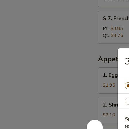
S
S 7. French
7.
French
Pt.:
$3.85
Fries
Qt.:
$4.75
Appetize
3
1.
1. Egg Rol
Egg
Roll
$1.95
2.
2. Shrimp 
Shrimp
Egg
$2.10
S
Roll
N