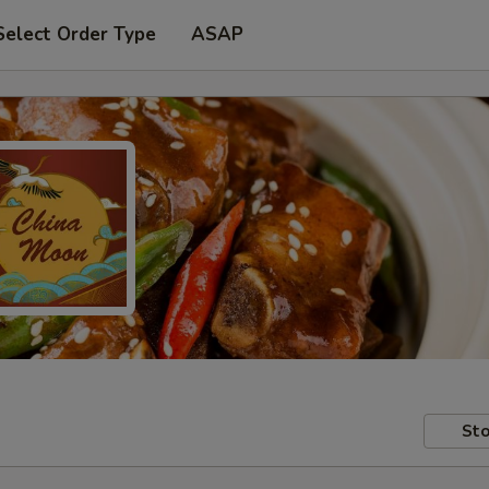
Select Order Type
ASAP
Sto